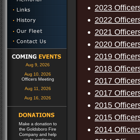
2023 Officer
2022 Officer
2021 Officer
2020 Officer
2019 Officer
Aug 9, 2026
2018 Officer
Aug 10, 2026
2017 Officer
Officers Meeting
Aug 11, 2026
2017 Officer
Aug 16, 2026
2015 Officer
2015 Officer
Make a donation to
2014 Officer
the Goldsboro Fire
Company and help
us to continue