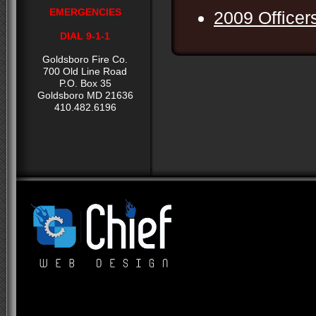
EMERGENCIES
2009 Officer
DIAL 9-1-1
Goldsboro Fire Co.
700 Old Line Road
P.O. Box 35
Goldsboro MD 21636
410.482.6196