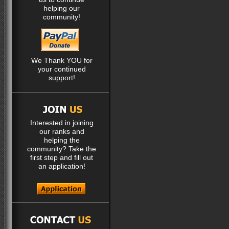
helping our
community!
We Thank YOU for
your continued
support!
Interested in joining
our ranks and
helping the
community? Take the
first step and fill out
an application!