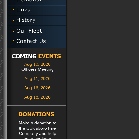
Aug 10, 2026
Officers Meeting
Aug 11, 2026
Aug 16, 2026
Aug 18, 2026
Make a donation to
the Goldsboro Fire
Company and help
us to continue