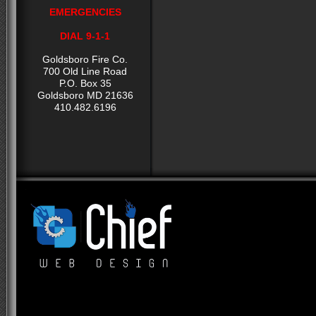
EMERGENCIES
DIAL 9-1-1
Goldsboro Fire Co.
700 Old Line Road
P.O. Box 35
Goldsboro MD 21636
410.482.6196