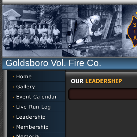
Goldsboro Vol. Fire Co.