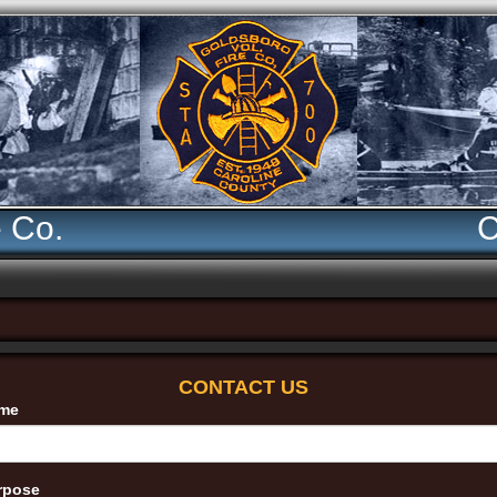
e Co.
C
CONTACT US
me
rpose