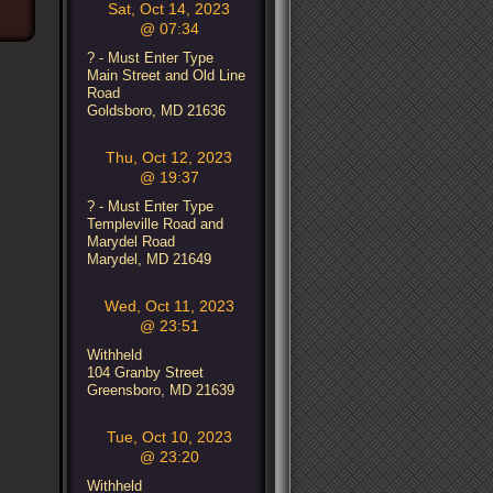
Sat, Oct 14, 2023
@ 07:34
? - Must Enter Type
Main Street and Old Line
Road
Goldsboro, MD 21636
Thu, Oct 12, 2023
@ 19:37
? - Must Enter Type
Templeville Road and
Marydel Road
Marydel, MD 21649
Wed, Oct 11, 2023
@ 23:51
Withheld
104 Granby Street
Greensboro, MD 21639
Tue, Oct 10, 2023
@ 23:20
Withheld