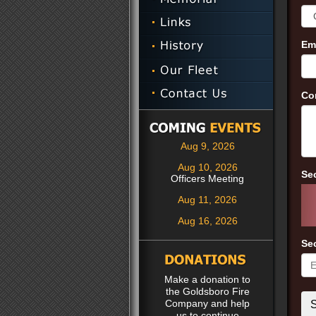
Em
Co
Aug 9, 2026
Aug 10, 2026
Se
Officers Meeting
Aug 11, 2026
Aug 16, 2026
Se
Make a donation to
the Goldsboro Fire
Company and help
us to continue