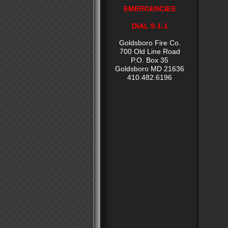
EMERGENCIES
DIAL 9-1-1
Goldsboro Fire Co.
700 Old Line Road
P.O. Box 35
Goldsboro MD 21636
410.482.6196