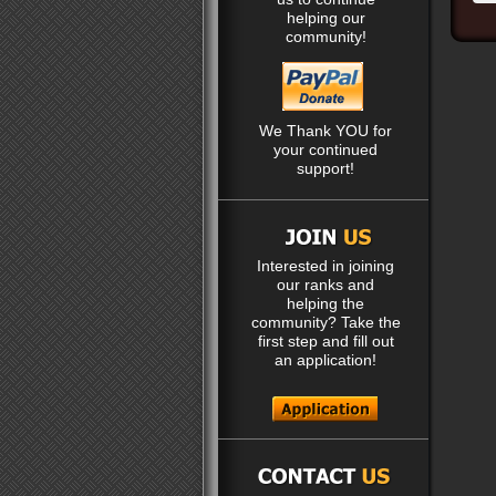
helping our
community!
We Thank YOU for
your continued
support!
Interested in joining
our ranks and
helping the
community? Take the
first step and fill out
an application!