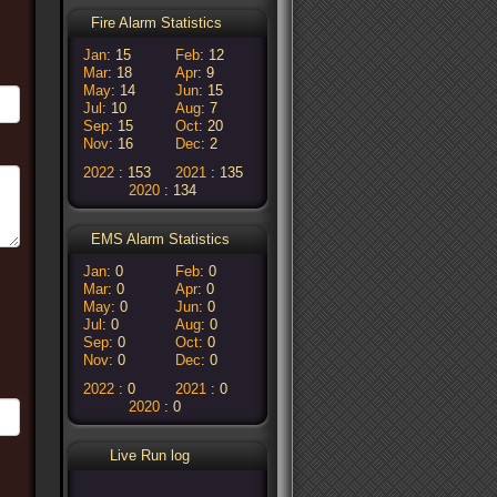
Fire Alarm Statistics
Jan
15
Feb
12
Mar
18
Apr
9
May
14
Jun
15
Jul
10
Aug
7
Sep
15
Oct
20
Nov
16
Dec
2
2022
153
2021
135
2020
134
EMS Alarm Statistics
Jan
0
Feb
0
Mar
0
Apr
0
May
0
Jun
0
Jul
0
Aug
0
Sep
0
Oct
0
Nov
0
Dec
0
2022
0
2021
0
2020
0
Live Run log