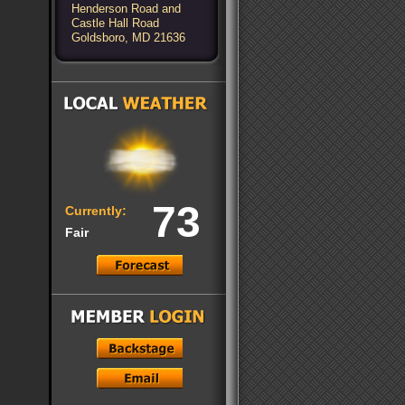
Henderson Road and
Castle Hall Road
Goldsboro, MD 21636
73
Currently:
Fair