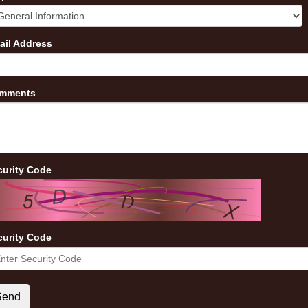
ail Address
mments
curity Code
curity Code