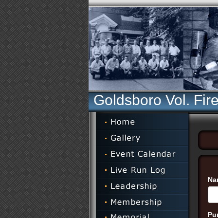
Goldsboro Vol. Fir
Na
Pu