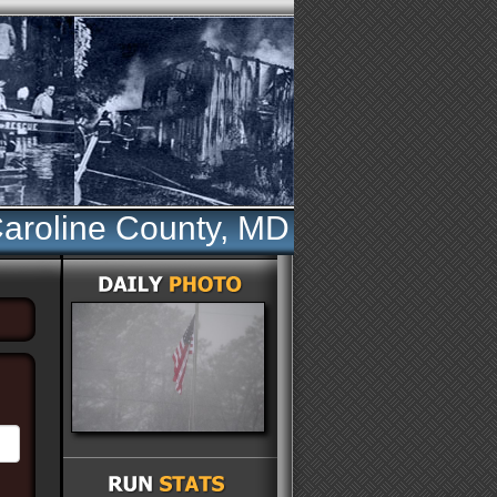
aroline County, MD