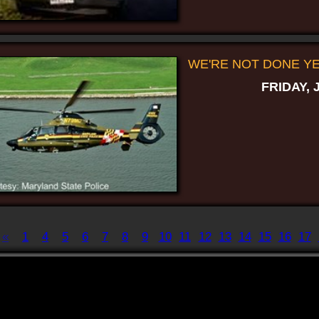
WE'RE NOT DONE YET
FRIDAY, 
«
1
4
5
6
7
8
9
10
11
12
13
14
15
16
17
Displaying
141-150
of
198
Record