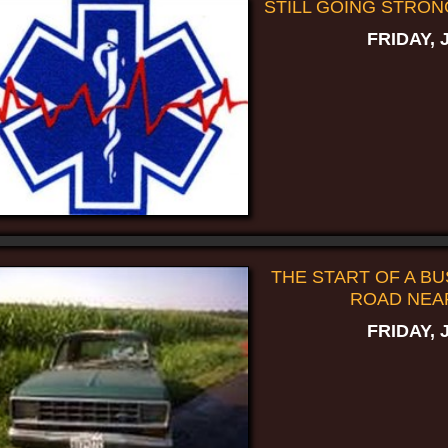
STILL GOING STRON
FRIDAY, 
THE START OF A BUS
ROAD NEA
FRIDAY, 