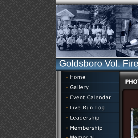
Goldsboro Vol. Fir