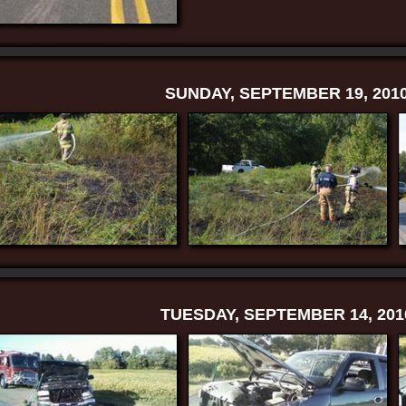
SUNDAY, SEPTEMBER 19, 201
TUESDAY, SEPTEMBER 14, 201