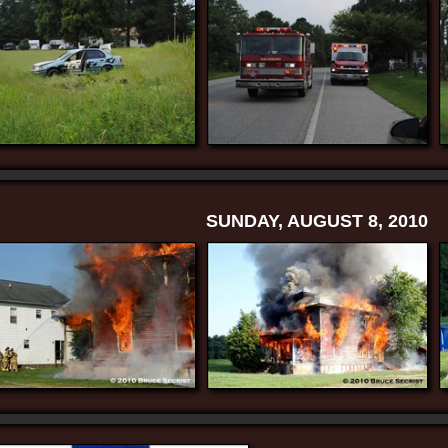
SUNDAY, AUGUST 8, 2010