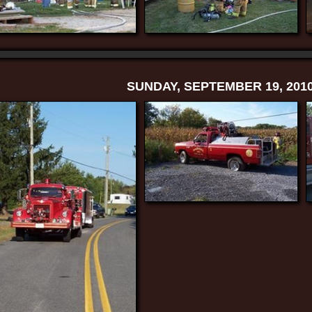
SUNDAY, SEPTEMBER 19, 201