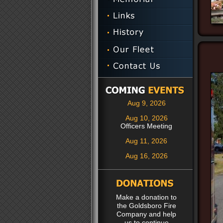
Aug 9, 2026
Aug 10, 2026
Officers Meeting
Aug 11, 2026
Aug 16, 2026
Make a donation to
the Goldsboro Fire
Company and help
us to continue