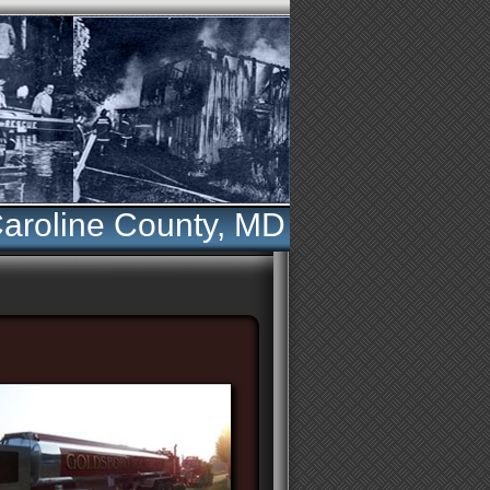
aroline County, MD