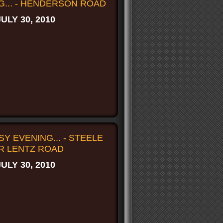
G... - HENDERSON ROAD
JULY 30, 2010
Y EVENING... - STEELE
R LENTZ ROAD
JULY 30, 2010