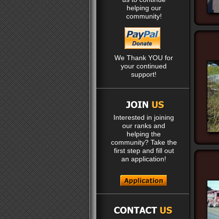
helping our
community!
We Thank YOU for
your continued
support!
Interested in joining
our ranks and
helping the
community? Take the
first step and fill out
an application!