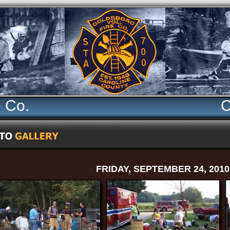
e Co.
C
FRIDAY, SEPTEMBER 24, 2010