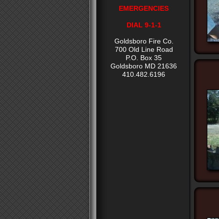
EMERGENCIES
DIAL 9-1-1
Goldsboro Fire Co.
700 Old Line Road
P.O. Box 35
Goldsboro MD 21636
410.482.6196