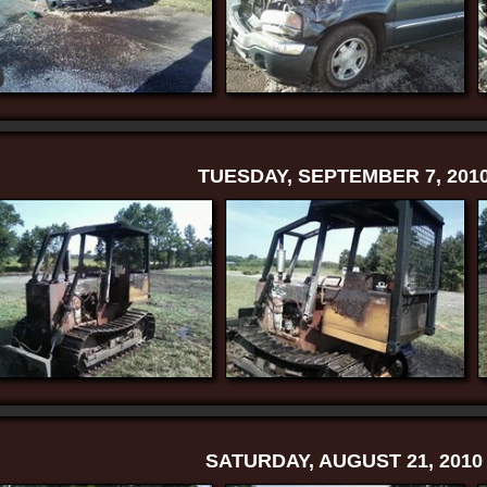
TUESDAY, SEPTEMBER 7, 201
SATURDAY, AUGUST 21, 2010