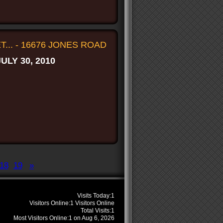
... - 16676 JONES ROAD
JULY 30, 2010
18
19
»
s
Visits Today:
1
Visitors Online:
1 Visitors Online
Total Visits:
1
Most Visitors Online:
1 on Aug 6, 2026