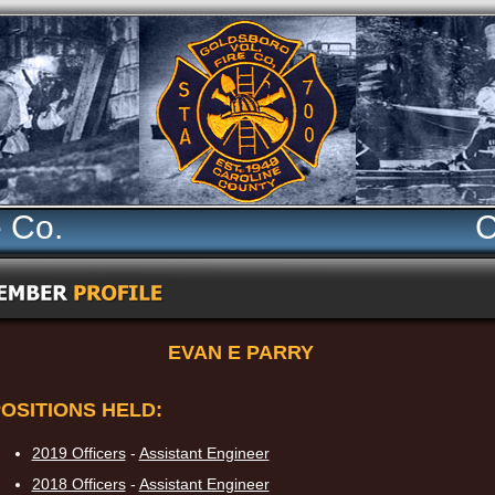
e Co.
C
EVAN E PARRY
OSITIONS HELD:
2019 Officers
-
Assistant Engineer
2018 Officers
-
Assistant Engineer