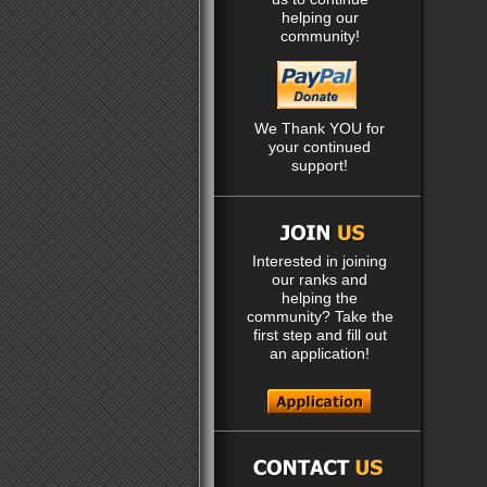
helping our
community!
We Thank YOU for
your continued
support!
Interested in joining
our ranks and
helping the
community? Take the
first step and fill out
an application!