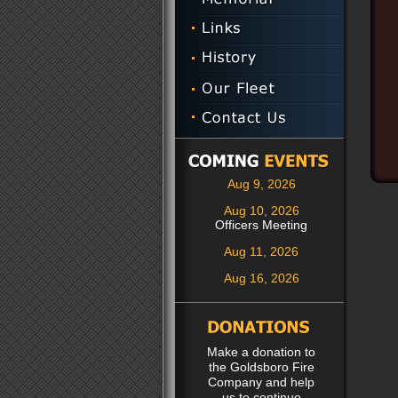
Aug 9, 2026
Aug 10, 2026
Officers Meeting
Aug 11, 2026
Aug 16, 2026
Make a donation to
the Goldsboro Fire
Company and help
us to continue