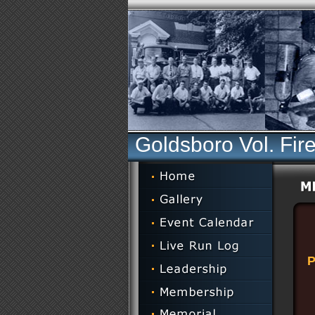
Goldsboro Vol. Fir
P