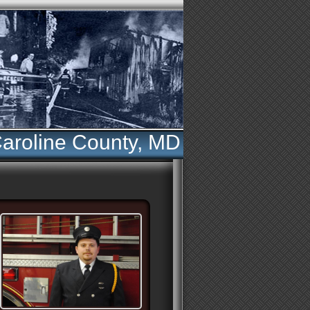
aroline County, MD