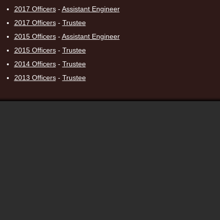
2017 Officers
-
Assistant Engineer
2017 Officers
-
Trustee
2015 Officers
-
Assistant Engineer
2015 Officers
-
Trustee
2014 Officers
-
Trustee
2013 Officers
-
Trustee