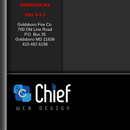
EMERGENCIES
DIAL 9-1-1
Goldsboro Fire Co.
700 Old Line Road
P.O. Box 35
Goldsboro MD 21636
410.482.6196