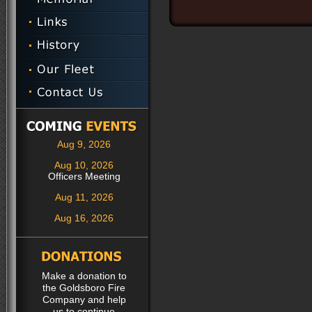
Aug 9, 2026
Aug 10, 2026
Officers Meeting
Aug 11, 2026
Aug 16, 2026
Make a donation to
the Goldsboro Fire
Company and help
us to continue