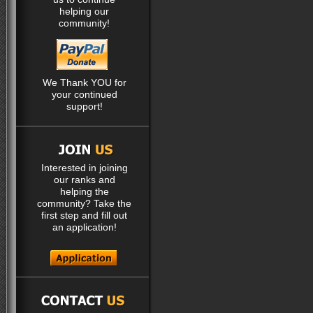
helping our
community!
We Thank YOU for
your continued
support!
Interested in joining
our ranks and
helping the
community? Take the
first step and fill out
an application!