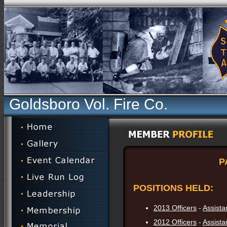
Goldsboro Vol. Fire Co.
P
POSITIONS HELD:
2013 Officers
-
Assista
2012 Officers
-
Assista