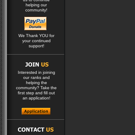
helping our
community!
We Thank YOU for
your continued
support!
Interested in joining
our ranks and
helping the
community? Take the
first step and fill out
an application!