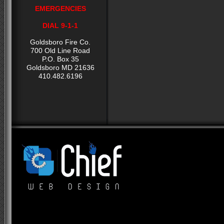
EMERGENCIES
DIAL 9-1-1
Goldsboro Fire Co.
700 Old Line Road
P.O. Box 35
Goldsboro MD 21636
410.482.6196