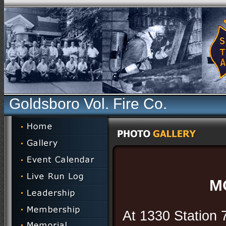
Goldsboro Vol. Fire Co.
M
At 1330 Station 