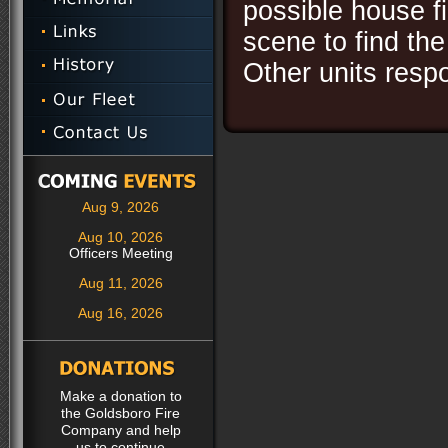
possible house fi
scene to find th
Other units res
Aug 9, 2026
Aug 10, 2026
Officers Meeting
Aug 11, 2026
Aug 16, 2026
Make a donation to
the Goldsboro Fire
Company and help
us to continue