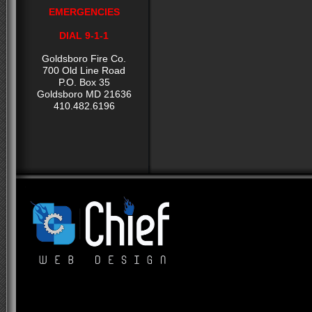
EMERGENCIES
DIAL 9-1-1
Goldsboro Fire Co.
700 Old Line Road
P.O. Box 35
Goldsboro MD 21636
410.482.6196