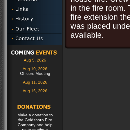
in the fire room
fire extension th
was placed under
available.
Aug 9, 2026
Aug 10, 2026
Officers Meeting
Aug 11, 2026
Aug 16, 2026
Make a donation to
the Goldsboro Fire
Company and help
us to continue