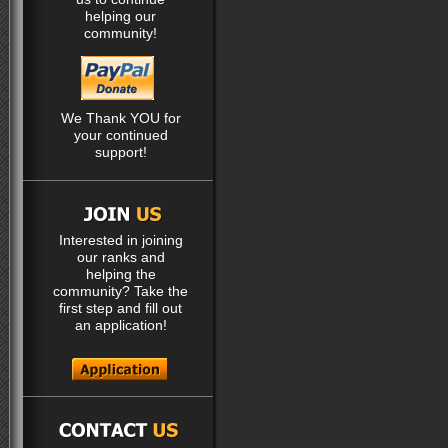
helping our
community!
We Thank YOU for
your continued
support!
Interested in joining
our ranks and
helping the
community? Take the
first step and fill out
an application!