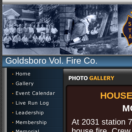
Goldsboro Vol. Fire Co.
HOUSE 
M
At 2031 station 7
house fire. Crew 